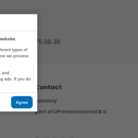
17.00!
website.
+31 (0)6 57 75 06 39
ferent types of
how we process
, and
g ads. If you do
Contact
Johntoy
Agree
part of UP International B.V.