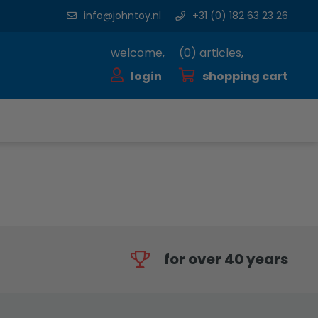
info@johntoy.nl
+31 (0) 182 63 23 26
welcome,
(
0
) articles,
login
shopping cart
for over 40 years