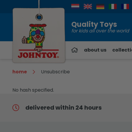
Contact
Quality Toys
for kids all over the world
about us
collect
home
Unsubscribe
No hash specified.
delivered within 24 hours