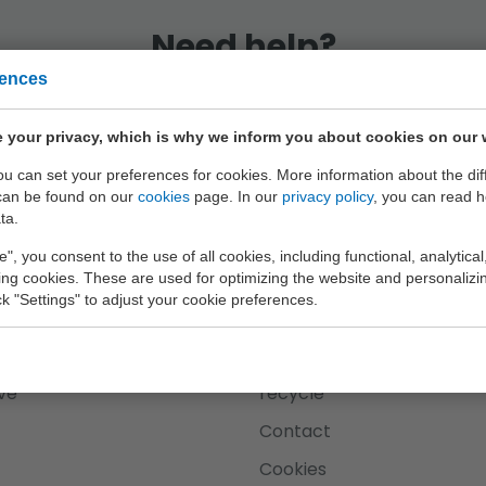
Need help?
rences
eam is at your service every working day until 
 your privacy, which is why we inform you about cookies on our 
+31 (0) 182 63 23 26
you can set your preferences for cookies. More information about the dif
can be found on our
cookies
page. In our
privacy policy
, you can read 
ta.
e", you consent to the use of all cookies, including functional, analytical
king cookies. These are used for optimizing the website and personalizin
ick "Settings" to adjust your cookie preferences.
Johntoy
plorer
About us
ve
recycle
Contact
Cookies