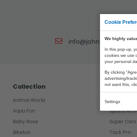
Cookie Prefe
Our t
We highly value
info@johntoy.nl
In this pop-up, 
cookies we use 
your personal da
By clicking "Agre
advertising/trac
not want this, cl
Collection
Animal World
Science Ex
Settings
Aqua Fun
Sports Acti
Baby Rose
Super Cars
Bikefun
Tack Pro