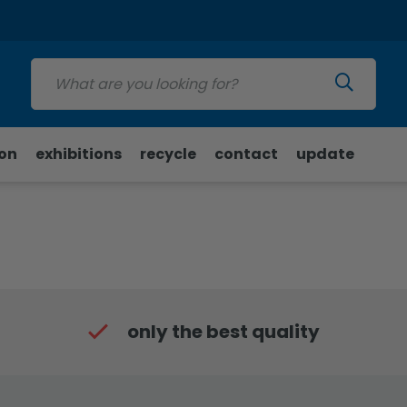
Update
ion
exhibitions
recycle
contact
update
only the best quality