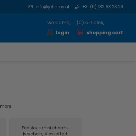
info@johntoy.nl
+31 (0) 182 63 23 26
welcome,
(
0
) articles,
login
shopping cart
 more.
Fabulous mini charms
keychain, 4 assorted