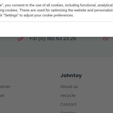
e", you consent to the use of all cookies, including functional, analytical
king cookies. These are used for optimizing the website and personalizin
Need help?
ick "Settings" to adjust your cookie preferences.
eam is at your service every working day until 
+31 (0) 182 63 23 26
Johntoy
plorer
About us
ve
recycle
Contact