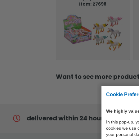
Item: 27698
Want to see more products
Cookie Prefe
We highly value
delivered within 24 hours
In this pop-up, 
cookies we use 
your personal da