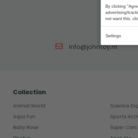
By clicking "Agre
advertising/trac
not want this, cl
Our t
Settings
info@johntoy.nl
Collection
Animal World
Science Ex
Aqua Fun
Sports Acti
Baby Rose
Super Cars