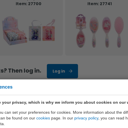
Item: 27700
Item: 27741
? Then log in.
Log in
rences
 your privacy, which is why we inform you about cookies on our 
only the best quality
you can set your preferences for cookies. More information about the dif
can be found on our
cookies
page. In our
privacy policy
, you can read 
ta.