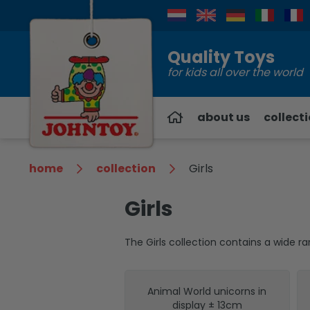
Contact
Quality Toys
for kids all over the world
about us
collect
home
collection
Girls
Girls
The Girls collection contains a wide 
Animal World unicorns in
display ± 13cm