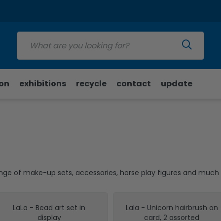
Update
ion
exhibitions
recycle
contact
update
range of make-up sets, accessories, horse play figures and much
LaLa - Bead art set in
Lala - Unicorn hairbrush on
display
card, 2 assorted