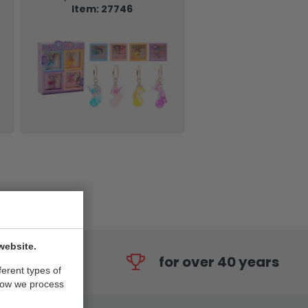
Item: 27746
website.
for over 40 years
ferent types of
how we process