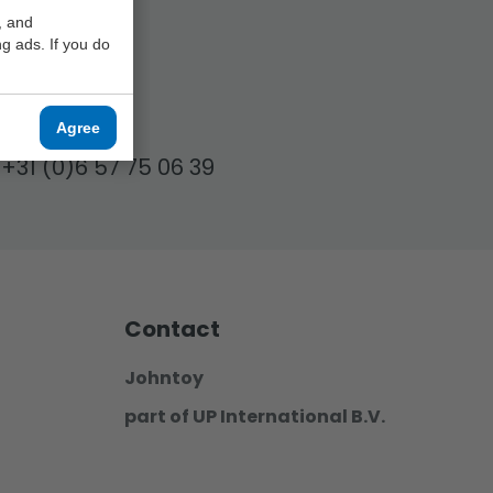
, and
g ads. If you do
17.00!
Agree
+31 (0)6 57 75 06 39
Contact
Johntoy
part of UP International B.V.