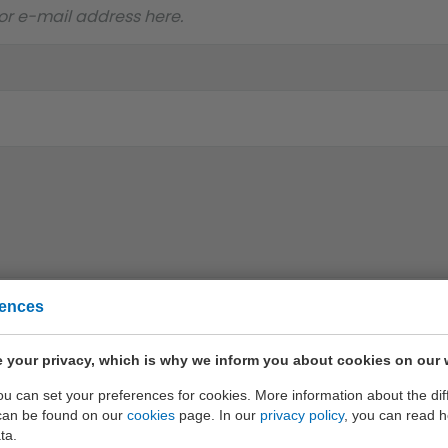
rences
 your privacy, which is why we inform you about cookies on our 
only the best quality
you can set your preferences for cookies. More information about the dif
can be found on our
cookies
page. In our
privacy policy
, you can read 
ta.