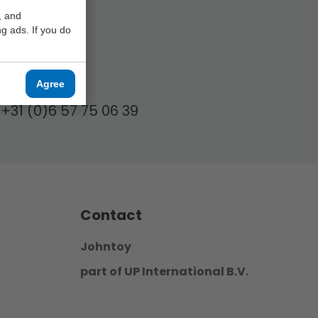
, and
g ads. If you do
17.00!
Agree
+31 (0)6 57 75 06 39
Contact
Johntoy
part of UP International B.V.