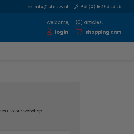
info@johntoy.nl
+31 (0) 182 63 23 26
welcome,
(
0
) articles,
login
shopping cart
cess to our webshop.