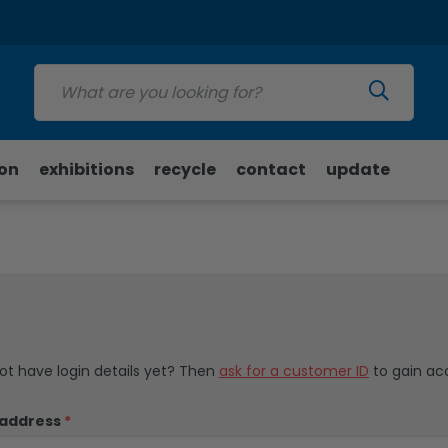
Update
ion
exhibitions
recycle
contact
update
not have login details yet? Then
ask for a customer ID
to gain ac
 address
*