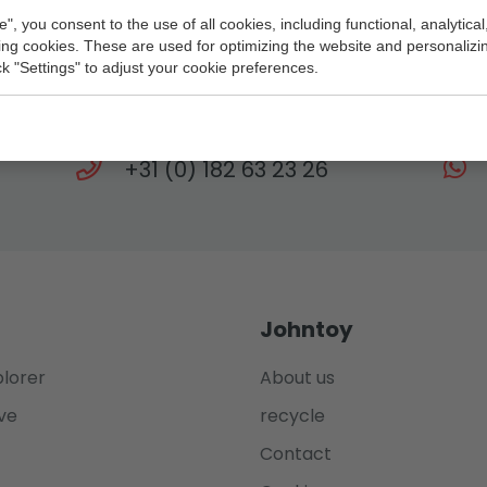
e", you consent to the use of all cookies, including functional, analytical
king cookies. These are used for optimizing the website and personalizin
Need help?
ick "Settings" to adjust your cookie preferences.
eam is at your service every working day until 
+31 (0) 182 63 23 26
Johntoy
plorer
About us
ve
recycle
Contact