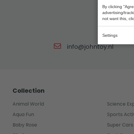
By clicking "Agre
advertising/trac
not want this, cl
Our t
Settings
info@johntoy.nl
Collection
Animal World
Science Ex
Aqua Fun
Sports Acti
Baby Rose
Super Cars