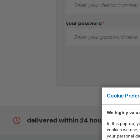
your password
*
Cookie Prefe
We highly value
delivered within 24 hours
In this pop-up, 
cookies we use 
your personal da