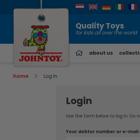
Contact
Quality Toys
for kids all over the world
about us
collect
home
Log in
Login
Use the form below to log in. Do 
Your debtor number or e-mail