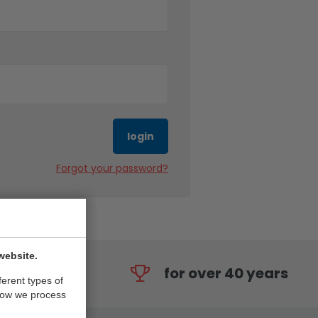
login
Forgot your password?
website.
for over 40 years
ferent types of
how we process