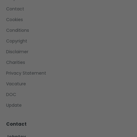
Contact
Cookies
Conditions
Copyright
Disclaimer
Charities
Privacy Statement
Vacature
DOC
Update
Contact
Johntoy