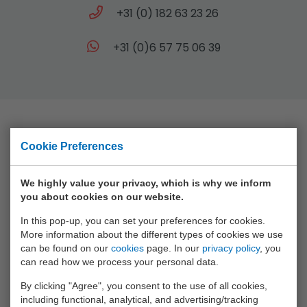
+31 (0) 182 63 23 26
+31 (0)6 57 75 06 39
Collection
Cookie Preferences
Animal World
We highly value your privacy, which is why we inform
you about cookies on our website.
Aqua Fun
In this pop-up, you can set your preferences for cookies.
Baby Rose
More information about the different types of cookies we use
Bikefun
can be found on our
cookies
page. In our
privacy policy
, you
can read how we process your personal data.
Boys
By clicking "Agree", you consent to the use of all cookies,
Crea Kids
including functional, analytical, and advertising/tracking