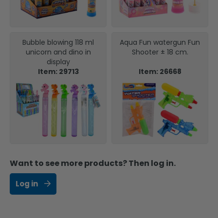
Bubble blowing 118 ml
Aqua Fun watergun Fun
unicorn and dino in
Shooter ± 18 cm.
display
Item: 29713
Item: 26668
Want to see more products? Then log in.
Log in