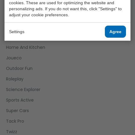
cookies. These are used for optimizing the website and
Funtoy
personalizing ads. If you do not want this, click "Settings" to
adjust your cookie preferences.
Games
Girls
Settings
Agree
Happy World
Home And Kitchen
Joueco
Outdoor Fun
Roleplay
Science Explorer
Sports Active
Super Cars
Tack Pro
Twizz