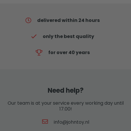
delivered within 24 hours
only the best quality
for over 40 years
Need help?
Our team is at your service every working day until
17.00!
info@johntoy.nl