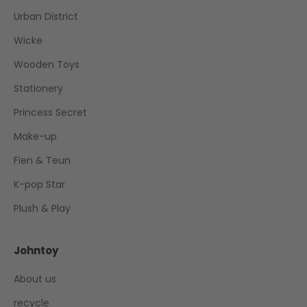
Urban District
Wicke
Wooden Toys
Stationery
Princess Secret
Make-up
Fien & Teun
K-pop Star
Plush & Play
Johntoy
About us
recycle