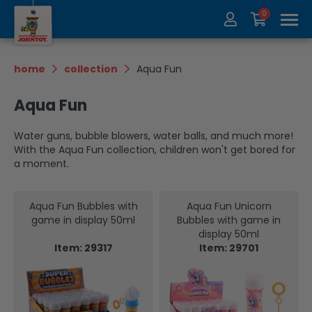
0
About us
Collection
home
collection
Aqua Fun
Exhibitions
recycle
Aqua Fun
Contact
Update
Water guns, bubble blowers, water balls, and much more!
With the Aqua Fun collection, children won't get bored for
a moment.
Aqua Fun Bubbles with
Aqua Fun Unicorn
game in display 50ml
Bubbles with game in
display 50ml
Item: 29317
Item: 29701