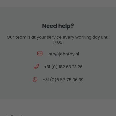
Need help?
Our team is at your service every working day until
17.00!
info@johntoy.nl
+31 (0) 182 63 23 26
+31 (0)6 57 75 06 39