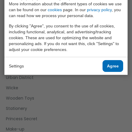
More information about the different types of cookies we use
Outdoor Fun
can be found on our
cookies
page. In our
privacy policy
, you
Roleplay
can read how we process your personal data.
Science Explorer
By clicking "Agree", you consent to the use of all cookies,
including functional, analytical, and advertising/tracking
Sports Active
cookies. These are used for optimizing the website and
personalizing ads. If you do not want this, click "Settings" to
Super Cars
adjust your cookie preferences.
Tack Pro
Settings
Agree
Twizz
Urban District
Wicke
Wooden Toys
Stationery
Princess Secret
Make-up