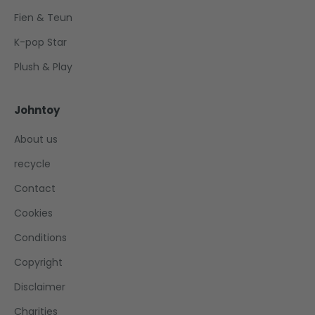
Fien & Teun
K-pop Star
Plush & Play
Johntoy
About us
recycle
Contact
Cookies
Conditions
Copyright
Disclaimer
Charities