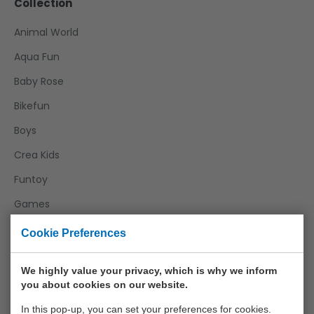
Collection
Animal World
Aqua Fun
Baby Rose
Bikefun
Boys
Crea Kids
Funtoy
Games
Girls
Cookie Preferences
Happy World
We highly value your privacy, which is why we inform
Home And Kitchen
you about cookies on our website.
Joueco
In this pop-up, you can set your preferences for cookies.