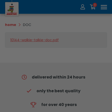
0
About us
Collection
home
DOC
Exhibitions
recycle
10144-walkie-talkie-doc.pdf
Contact
Update
delivered within 24 hours
only the best quality
for over 40 years