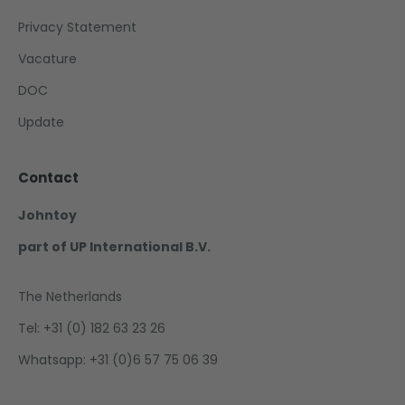
Privacy Statement
Vacature
DOC
Update
Contact
Johntoy
part of UP International B.V.
The Netherlands
Tel: +31 (0) 182 63 23 26
Whatsapp: +31 (0)6 57 75 06 39