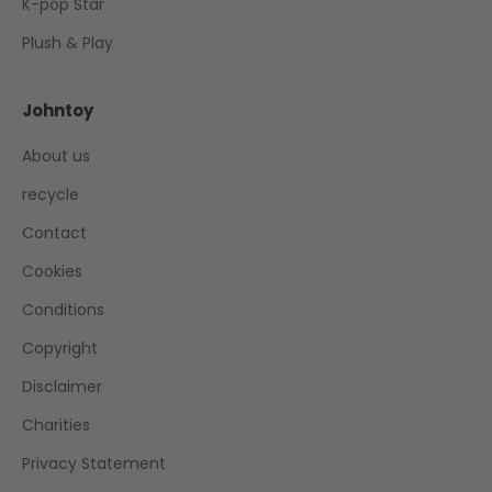
K-pop Star
Plush & Play
Johntoy
About us
recycle
Contact
Cookies
Conditions
Copyright
Disclaimer
Charities
Privacy Statement