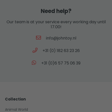
Need help?
Our team is at your service every working day until
17.00!
info@johntoy.nl
+31 (0) 182 63 23 26
+31 (0)6 57 75 06 39
Collection
Animal World