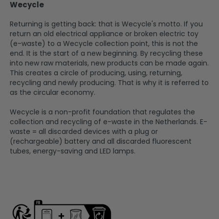
Wecycle
Returning is getting back: that is Wecycle's motto. If you
return an old electrical appliance or broken electric toy
(e-waste) to a Wecycle collection point, this is not the
end. It is the start of a new beginning. By recycling these
into new raw materials, new products can be made again.
This creates a circle of producing, using, returning,
recycling and newly producing. That is why it is referred to
as the circular economy.
Wecycle is a non-profit foundation that regulates the
collection and recycling of e-waste in the Netherlands. E-
waste = all discarded devices with a plug or
(rechargeable) battery and all discarded fluorescent
tubes, energy-saving and LED lamps.