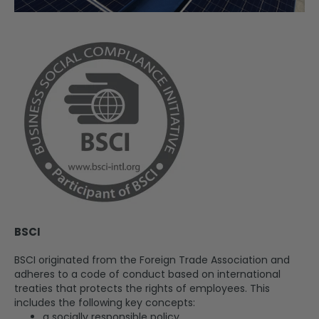
BSCI
BSCI originated from the Foreign Trade Association and
adheres to a code of conduct based on international
treaties that protects the rights of employees. This
includes the following key concepts:
a socially responsible policy