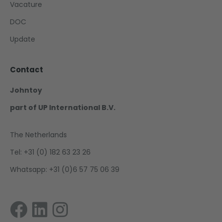
Vacature
DOC
Update
Contact
Johntoy
part of UP International B.V.
The Netherlands
Tel: +31 (0) 182 63 23 26
Whatsapp: +31 (0)6 57 75 06 39