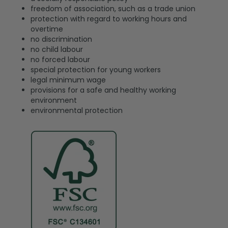
freedom of association, such as a trade union
protection with regard to working hours and
overtime
no discrimination
no child labour
no forced labour
special protection for young workers
legal minimum wage
provisions for a safe and healthy working
environment
environmental protection