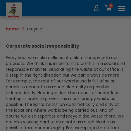
0
About us
Collection
home
recycle
Exhibitions
recycle
Corporate social responsibility
Contact
Update
Every year we make millions of children happy with our
products. We think it is important to do this in a social and
responsible manner. Separating the waste at our office is
a step in the right direction but we can always do more!
For example, the roof of our warehouse is full of solar
panels to generate as much electricity as possible
independently. Heating is done by means of underfloor
heating in order to prevent as much energy waste as
possible. The lights switch on automatically and only at
the locations where work is being carried out. And of
course we also separate and recycle the waste there. We
are also working hard to eliminate as much plastic as
possible from our packaging. For example, in the future