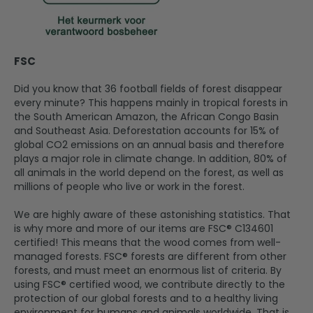
FSC
Did you know that 36 football fields of forest disappear
every minute? This happens mainly in tropical forests in
the South American Amazon, the African Congo Basin
and Southeast Asia. Deforestation accounts for 15% of
global CO2 emissions on an annual basis and therefore
plays a major role in climate change. In addition, 80% of
all animals in the world depend on the forest, as well as
millions of people who live or work in the forest.
We are highly aware of these astonishing statistics. That
is why more and more of our items are FSC® C134601
certified! This means that the wood comes from well-
managed forests. FSC® forests are different from other
forests, and must meet an enormous list of criteria. By
using FSC® certified wood, we contribute directly to the
protection of our global forests and to a healthy living
environment for humans and animals worldwide. That is