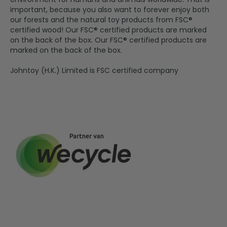
important, because you also want to forever enjoy both
our forests and the natural toy products from FSC®
certified wood! Our FSC® certified products are marked
on the back of the box. Our FSC® certified products are
marked on the back of the box.
Johntoy (H.K.) Limited is FSC certified company