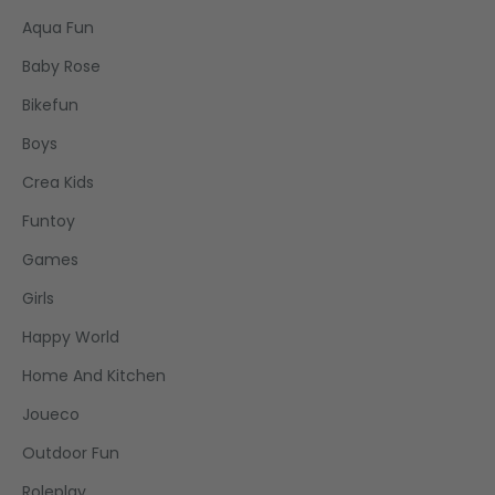
Aqua Fun
Baby Rose
Bikefun
Boys
Crea Kids
Funtoy
Games
Girls
Happy World
Home And Kitchen
Joueco
Outdoor Fun
Roleplay