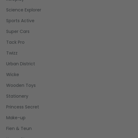
Science Explorer
Sports Active
Super Cars
Tack Pro
Twizz
Urban District
Wicke
Wooden Toys
Stationery
Princess Secret
Make-up
Fien & Teun