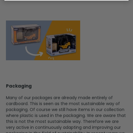
Packaging
Many of our packages are already made entirely of
cardboard. This is seen as the most sustainable way of
packaging. Of course we still have items in our collection
where plastic is used in the packaging. We are aware that
this is not the most sustainable way. Therefore we are
very active in continuously adapting and improving our