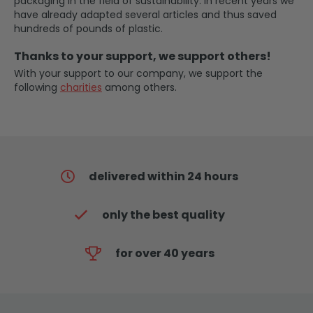
packaging in the field of sustainability. In recent years we
have already adapted several articles and thus saved
hundreds of pounds of plastic.
Thanks to your support, we support others!
With your support to our company, we support the
following
charities
among others.
delivered within 24 hours
only the best quality
for over 40 years