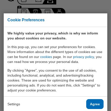
Cookie Preferences
We highly value your privacy, which is why we inform
you about cookies on our website.
Triman
In this pop-up, you can set your preferences for cookies.
More information about the different types of cookies we use
With the Triman, the French government wants to
can be found on our
cookies
page. In our
privacy policy
, you
encourage their population to recycle better. According
can read how we process your personal data.
to the French government, the logo symbolizes the
responsible citizen (black silhouette) who separates his
By clicking "Agree", you consent to the use of all cookies,
waste in different ways (three black arrows) and thus
including functional, analytical, and advertising/tracking
helps with recycling (round arrow left). Those three
cookies. These are used for optimizing the website and
arrows refer to the 3 sorting categories: non-recyclable,
personalizing ads. If you do not want this, click "Settings" to
recyclable, and glass. Only if the product falls within the
adjust your cookie preferences.
last two categories will it bear the Triman logo. The
symbol originated as a French replacement for
The
Green Dot
.
Settings
Agree