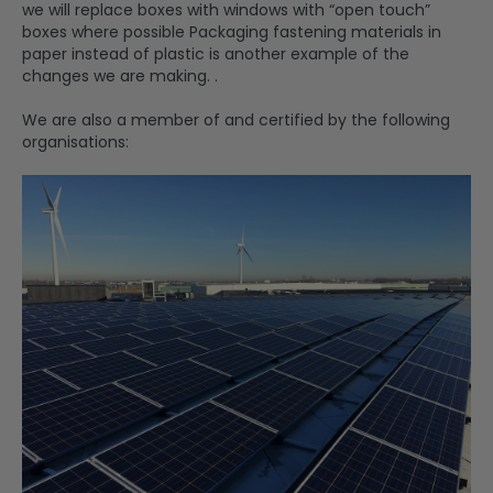
we will replace boxes with windows with “open touch”
boxes where possible Packaging fastening materials in
paper instead of plastic is another example of the
changes we are making. .
We are also a member of and certified by the following
organisations: